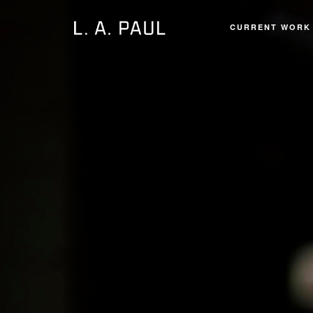
CURRENT WORK