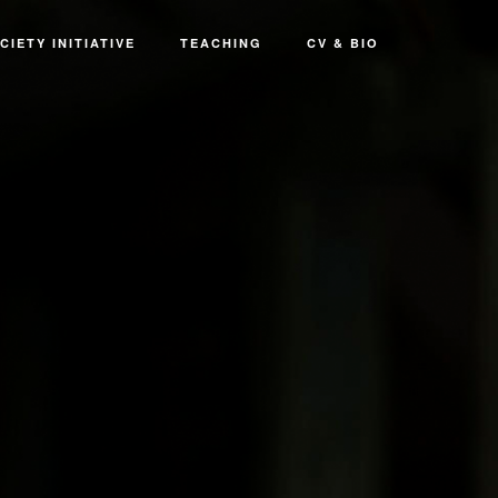
CIETY INITIATIVE
TEACHING
CV & BIO