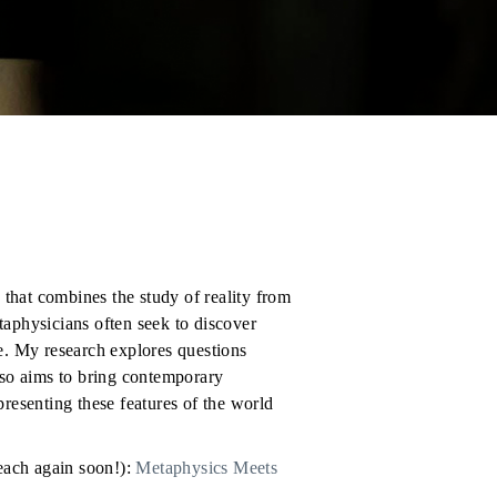
that combines the study of reality from
taphysicians often seek to discover
re. My research explores questions
also aims to bring contemporary
presenting these features of the world
teach again soon!):
Metaphysics Meets