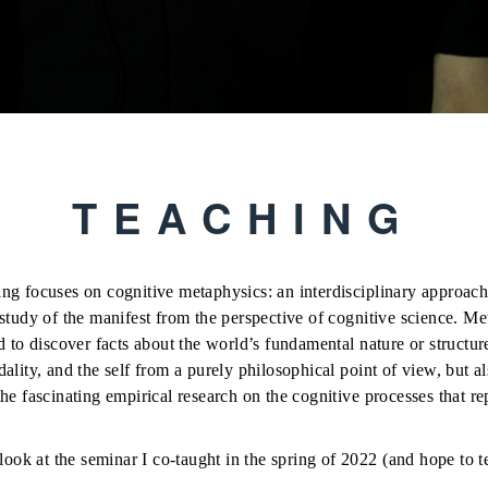
TEACHING
ng focuses on cognitive metaphysics: an interdisciplinary approach 
study of the manifest from the perspective of cognitive science. Me
d to discover facts about the world’s fundamental nature or structu
ality, and the self from a purely philosophical point of view, but 
he fascinating empirical research on the cognitive processes that re
 look at the seminar I co-taught in the spring of 2022 (and hope to 
 Time, and Self
with
Brian Scholl.