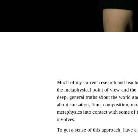
Much of my current research and teachi
the metaphysical point of view and the 
deep, general truths about the world an
about causation, time, composition, mod
metaphysics into contact with some of t
involves.
To get a sense of this approach, have a
Cognitive Science: Objects, Causation,