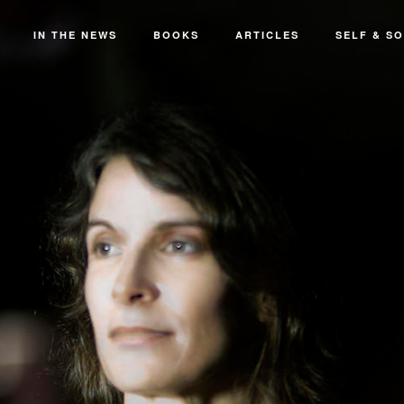
IN THE NEWS
BOOKS
ARTICLES
SELF & SO