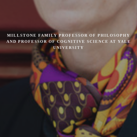
MILLSTONE FAMILY PROFESSOR OF PHILOSOPHY
AND PROFESSOR OF COGNITIVE SCIENCE AT YALE
UNIVERSITY