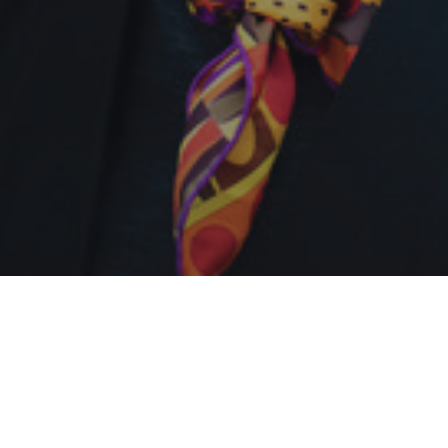
My main research interests are in metaphysics,
cognitive science, decision theory, and the